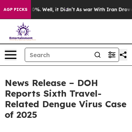
und 40%. Well, it Didn’t
As war With Iran Drove oil 
AGP PICKS
News Release – DOH
Reports Sixth Travel-
Related Dengue Virus Case
of 2025