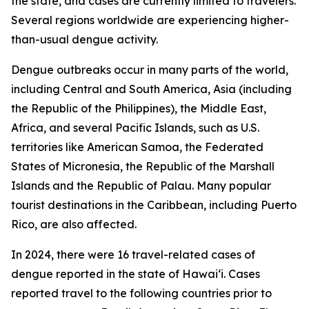
the state, and cases are currently limited to travelers.
Several regions worldwide are experiencing higher-
than-usual dengue activity.
Dengue outbreaks occur in many parts of the world,
including Central and South America, Asia (including
the Republic of the Philippines), the Middle East,
Africa, and several Pacific Islands, such as U.S.
territories like American Samoa, the Federated
States of Micronesia, the Republic of the Marshall
Islands and the Republic of Palau. Many popular
tourist destinations in the Caribbean, including Puerto
Rico, are also affected.
In 2024, there were 16 travel-related cases of
dengue reported in the state of Hawaiʻi. Cases
reported travel to the following countries prior to