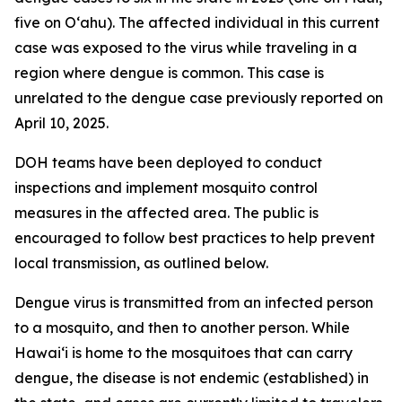
five on Oʻahu). The affected individual in this current
case was exposed to the virus while traveling in a
region where dengue is common. This case is
unrelated to the dengue case previously reported on
April 10, 2025.
DOH teams have been deployed to conduct
inspections and implement mosquito control
measures in the affected area. The public is
encouraged to follow best practices to help prevent
local transmission, as outlined below.
Dengue virus is transmitted from an infected person
to a mosquito, and then to another person. While
Hawai‘i is home to the mosquitoes that can carry
dengue, the disease is not endemic (established) in