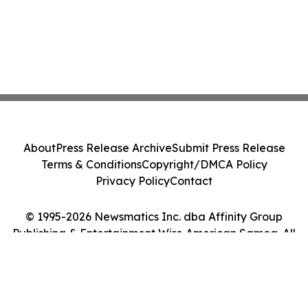
About
Press Release Archive
Submit Press Release
Terms & Conditions
Copyright/DMCA Policy
Privacy Policy
Contact
© 1995-2026 Newsmatics Inc. dba Affinity Group
Publishing & Entertainment Wire American Samoa. All
Rights Reserved.
Cookie Settings / Your Privacy Choices