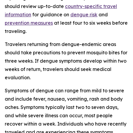
should review up-to-date
country-specific travel
information
for guidance on
dengue risk
and
prevention measures
at least four to six weeks before
traveling.
Travelers returning from dengue-endemic areas
should take precautions to prevent mosquito bites for
three weeks. If dengue symptoms develop within two
weeks of return, travelers should seek medical
evaluation.
Symptoms of dengue can range from mild to severe
and include fever, nausea, vomiting, rash and body
aches. Symptoms typically last two to seven days,
and while severe illness can occur, most people
recover within a week. Individuals who have recently
traveled and are experiencing these symptoms