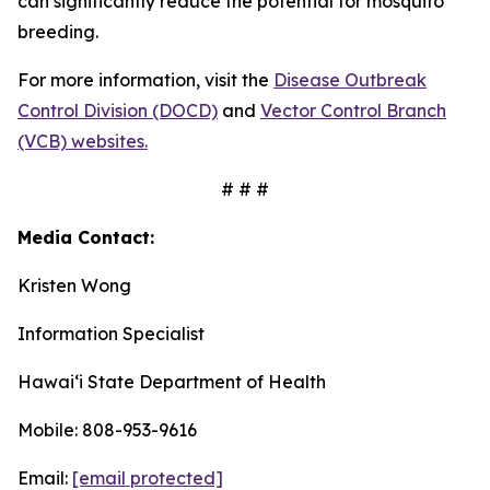
can significantly reduce the potential for mosquito
breeding.
For more information, visit the
Disease Outbreak
Control Division (DOCD)
and
Vector Control Branch
(VCB) websites.
# # #
Media Contact:
Kristen Wong
Information Specialist
Hawaiʻi State Department of Health
Mobile: 808-953-9616
Email:
[email protected]