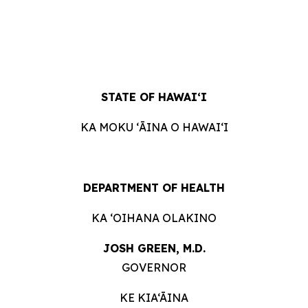
STATE OF
HAWAIʻI
KA MOKU ʻĀINA O
HAWAIʻI
DEPARTMENT OF
HEALTH
KA ʻOIHANA
OLAKINO
JOSH GREEN, M.
D.
GOVERNOR
KE KIA‘ĀINA