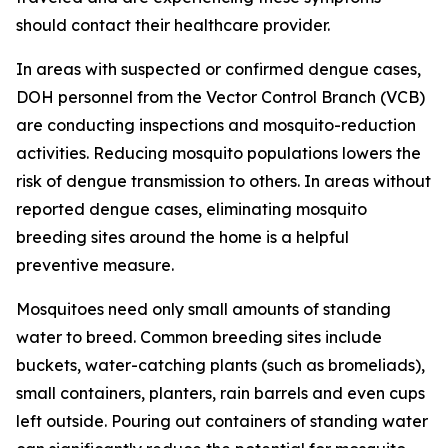
should contact their healthcare provider.
In areas with suspected or confirmed dengue cases,
DOH personnel from the Vector Control Branch (VCB)
are conducting inspections and mosquito-reduction
activities. Reducing mosquito populations lowers the
risk of dengue transmission to others. In areas without
reported dengue cases, eliminating mosquito
breeding sites around the home is a helpful
preventive measure.
Mosquitoes need only small amounts of standing
water to breed. Common breeding sites include
buckets, water-catching plants (such as bromeliads),
small containers, planters, rain barrels and even cups
left outside. Pouring out containers of standing water