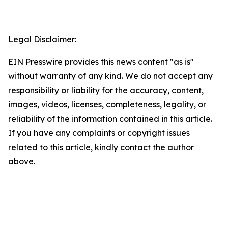
Legal Disclaimer:
EIN Presswire provides this news content "as is"
without warranty of any kind. We do not accept any
responsibility or liability for the accuracy, content,
images, videos, licenses, completeness, legality, or
reliability of the information contained in this article.
If you have any complaints or copyright issues
related to this article, kindly contact the author
above.