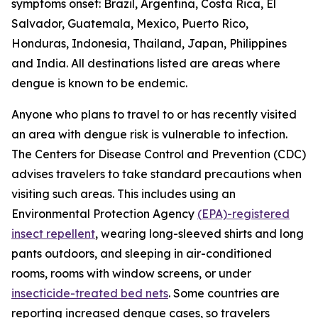
symptoms onset: Brazil, Argentina, Costa Rica, El
Salvador, Guatemala, Mexico, Puerto Rico,
Honduras, Indonesia, Thailand, Japan, Philippines
and India. All destinations listed are areas where
dengue is known to be endemic.
Anyone who plans to travel to or has recently visited
an area with dengue risk is vulnerable to infection.
The Centers for Disease Control and Prevention (CDC)
advises travelers to take standard precautions when
visiting such areas. This includes using an
Environmental Protection Agency
(EPA)-registered
insect repellent
, wearing long-sleeved shirts and long
pants outdoors, and sleeping in air-conditioned
rooms, rooms with window screens, or under
insecticide-treated bed nets
. Some countries are
reporting increased dengue cases, so travelers