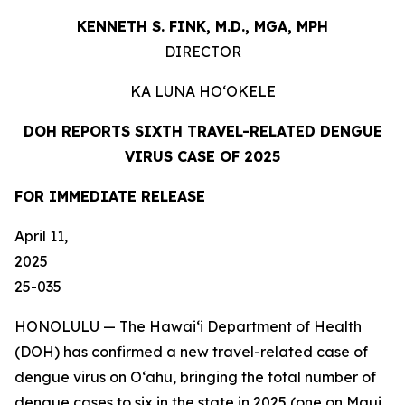
KENNETH S. FINK, M.D., MGA,
MPH
DIRECTOR
KA LUNA
HO‘OKELE
DOH REPORTS SIXTH TRAVEL-RELATED DENGUE
VIRUS CASE OF 2025
FOR IMMEDIATE
RELEASE
April 11,
202
25-035
HONOLULU — The Hawai‘i Department of Health
(DOH) has confirmed a new travel-related case of
dengue virus on Oʻahu, bringing the total number of
dengue cases to six in the state in 2025 (one on Maui,