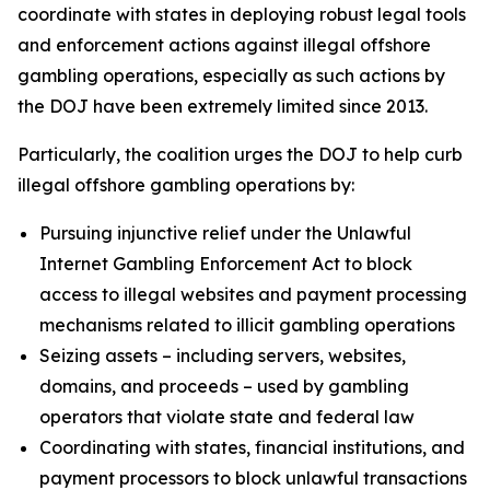
coordinate with states in deploying robust legal tools
and enforcement actions against illegal offshore
gambling operations, especially as such actions by
the DOJ have been extremely limited since 2013.
Particularly, the coalition urges the DOJ to help curb
illegal offshore gambling operations by:
Pursuing injunctive relief under the Unlawful
Internet Gambling Enforcement Act to block
access to illegal websites and payment processing
mechanisms related to illicit gambling operations
Seizing assets – including servers, websites,
domains, and proceeds – used by gambling
operators that violate state and federal law
Coordinating with states, financial institutions, and
payment processors to block unlawful transactions