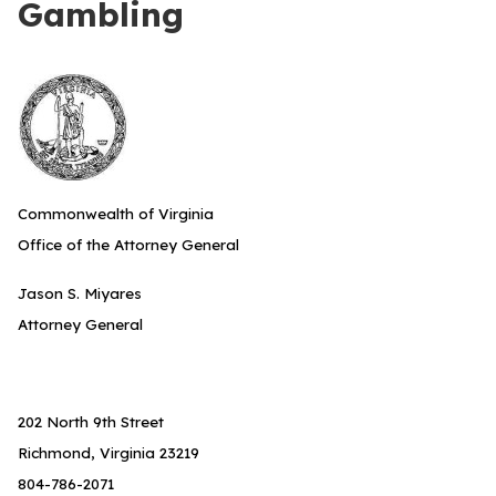
Gambling
Commonwealth of Virginia
Office of the Attorney General
Jason S. Miyares
Attorney General
202 North 9th Street
Richmond, Virginia 23219
804-786-2071