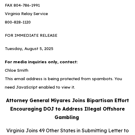
FAX 804-786-1991
Virginia Relay Service
800-828-1120
FOR IMMEDIATE RELEASE
Tuesday, August 5, 2025
For media inquiries only, contact:
Chloe Smith
This email address is being protected from spambots. You
need JavaScript enabled to view it.
Attorney General Miyares Joins Bipartisan Effort
Encouraging DOJ to Address Illegal Offshore
Gambling
Virginia Joins 49 Other States in Submitting Letter to