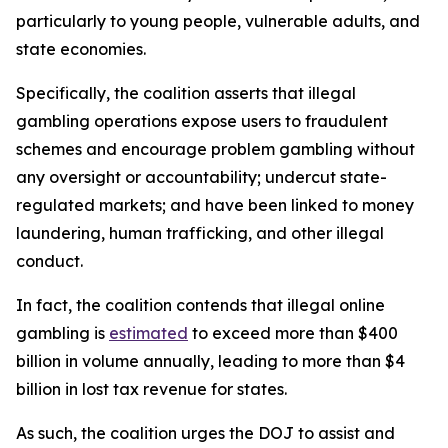
particularly to young people, vulnerable adults, and
state economies.
Specifically, the coalition asserts that illegal
gambling operations expose users to fraudulent
schemes and encourage problem gambling without
any oversight or accountability; undercut state-
regulated markets; and have been linked to money
laundering, human trafficking, and other illegal
conduct.
In fact, the coalition contends that illegal online
gambling is
estimated
to exceed more than $400
billion in volume annually, leading to more than $4
billion in lost tax revenue for states.
As such, the coalition urges the DOJ to assist and