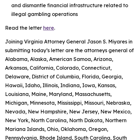
and dismantle financial infrastructure related to
illegal gambling operations
Read the letter
here
.
Joining Virginia Attorney General Jason S. Miyares in
submitting today’s letter are the attorneys general of
Alabama, Alaska, American Samoa, Arizona,
Arkansas, California, Colorado, Connecticut,
Delaware, District of Columbia, Florida, Georgia,
Hawaii, Idaho, Illinois, Indiana, Iowa, Kansas,
Louisiana, Maine, Maryland, Massachusetts,
Michigan, Minnesota, Mississippi, Missouri, Nebraska,
Nevada, New Hampshire, New Jersey, New Mexico,
New York, North Carolina, North Dakota, Northern
Mariana Islands, Ohio, Oklahoma, Oregon,
Pennsylvania, Rhode Island, South Carolina, South