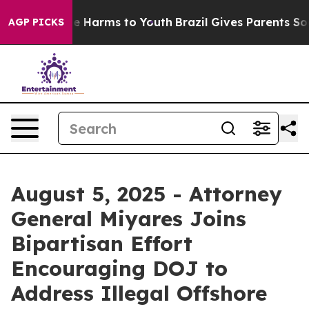
d to Abate Harms to Youth
Brazil Gives Parents Social 
AGP PICKS
August 5, 2025 - Attorney
General Miyares Joins
Bipartisan Effort
Encouraging DOJ to
Address Illegal Offshore