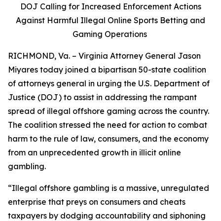
DOJ Calling for Increased Enforcement Actions
Against Harmful Illegal Online Sports Betting and
Gaming Operations
RICHMOND, Va. – Virginia Attorney General Jason
Miyares today joined a bipartisan 50-state coalition
of attorneys general in urging the U.S. Department of
Justice (DOJ) to assist in addressing the rampant
spread of illegal offshore gaming across the country.
The coalition stressed the need for action to combat
harm to the rule of law, consumers, and the economy
from an unprecedented growth in illicit online
gambling.
“Illegal offshore gambling is a massive, unregulated
enterprise that preys on consumers and cheats
taxpayers by dodging accountability and siphoning