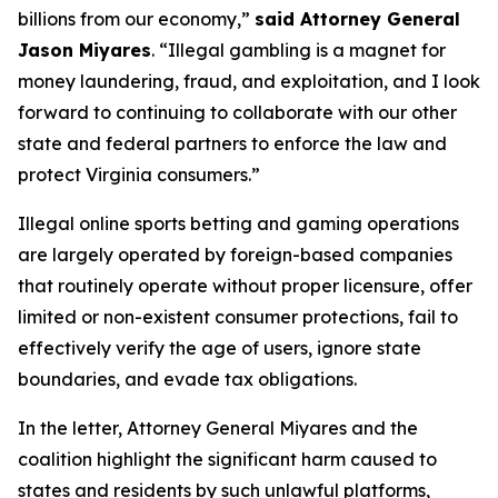
billions from our economy,”
said Attorney General
Jason Miyares
. “Illegal gambling is a magnet for
money laundering, fraud, and exploitation, and I look
forward to continuing to collaborate with our other
state and federal partners to enforce the law and
protect Virginia consumers.”
Illegal online sports betting and gaming operations
are largely operated by foreign-based companies
that routinely operate without proper licensure, offer
limited or non-existent consumer protections, fail to
effectively verify the age of users, ignore state
boundaries, and evade tax obligations.
In the letter, Attorney General Miyares and the
coalition highlight the significant harm caused to
states and residents by such unlawful platforms,