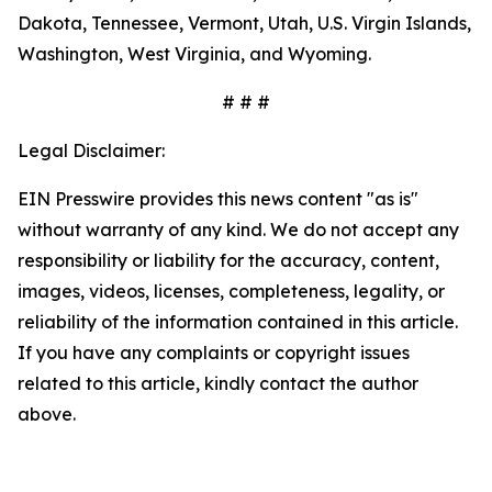
Dakota, Tennessee, Vermont, Utah, U.S. Virgin Islands,
Washington, West Virginia, and Wyoming.
# # #
Legal Disclaimer:
EIN Presswire provides this news content "as is"
without warranty of any kind. We do not accept any
responsibility or liability for the accuracy, content,
images, videos, licenses, completeness, legality, or
reliability of the information contained in this article.
If you have any complaints or copyright issues
related to this article, kindly contact the author
above.