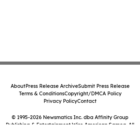
About
Press Release Archive
Submit Press Release
Terms & Conditions
Copyright/DMCA Policy
Privacy Policy
Contact
© 1995-2026 Newsmatics Inc. dba Affinity Group
Publishing & Entertainment Wire American Samoa. All
Rights Reserved.