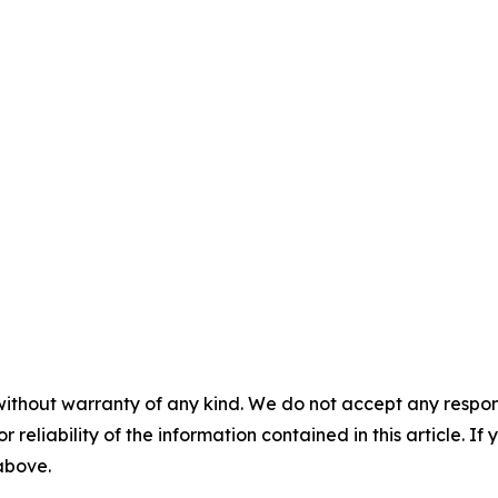
without warranty of any kind. We do not accept any responsib
r reliability of the information contained in this article. I
 above.