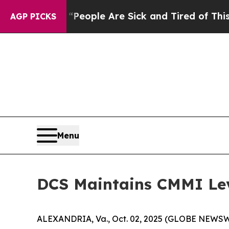
gan Win: “People Are Sick and Tired of This Polit
AGP PICKS
Menu
DCS Maintains CMMI Lev
ALEXANDRIA, Va., Oct. 02, 2025 (GLOBE NEWSWIRE