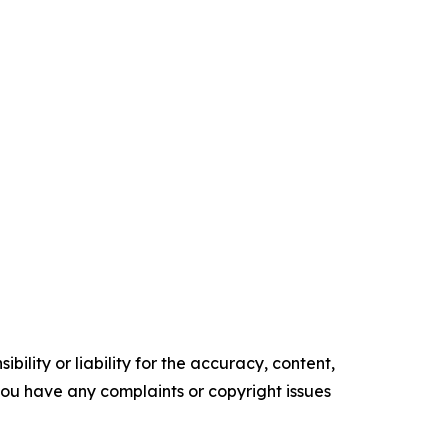
ility or liability for the accuracy, content,
f you have any complaints or copyright issues