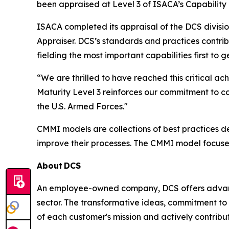
been appraised at Level 3 of ISACA’s Capability
ISACA completed its appraisal of the DCS divisi
Appraiser. DCS’s standards and practices contri
fielding the most important capabilities first to
“We are thrilled to have reached this critical
Maturity Level 3 reinforces our commitment to c
the U.S. Armed Forces."
CMMI models are collections of best practices 
improve their processes. The CMMI model focuse
About
DCS
An employee-owned company, DCS offers advance
sector. The transformative ideas, commitment to 
of each customer's mission and actively contribut