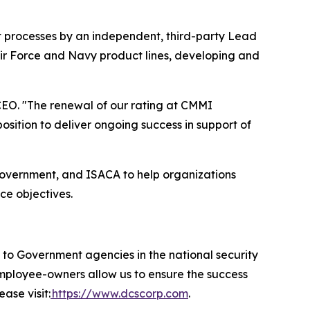
t processes by an independent, third-party Lead
Air Force and Navy product lines, developing and
EO. "The renewal of our rating at CMMI
ition to deliver ongoing success in support of
government, and ISACA to help organizations
ce objectives.
 Government agencies in the national security
 employee-owners allow us to ensure the success
ase visit:
https://www.dcscorp.com
.