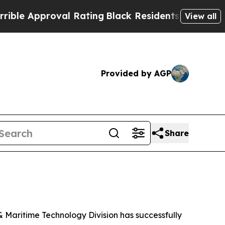
e Approval Rating
Black Residents Warned of Abus
View all
Provided by AGP
Share
Maritime Technology Division has successfully