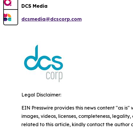
DCS Media
dcsmedia@dcscorp.com
Legal Disclaimer:
EIN Presswire provides this news content "as is" 
images, videos, licenses, completeness, legality, o
related to this article, kindly contact the author