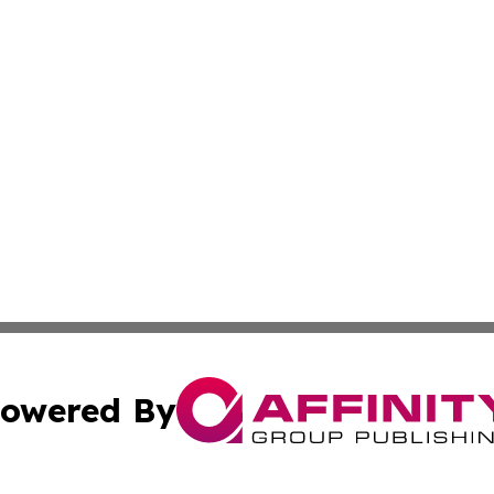
owered By