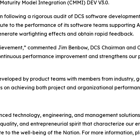
 Maturity Model Integration (CMMI) DEV V3.0.
on following a rigorous audit of DCS software developmen
bute to the performance of its software teams supporting 
 generate warfighting effects and obtain rapid feedback.
 achievement,” commented Jim Benbow, DCS Chairman and C
ontinuous performance improvement and strengthens our pos
developed by product teams with members from industry, 
s on achieving both project and organizational performan
d technology, engineering, and management solutions to
quality, and entrepreneurial spirit that characterize our
e to the well-being of the Nation. For more information, ple