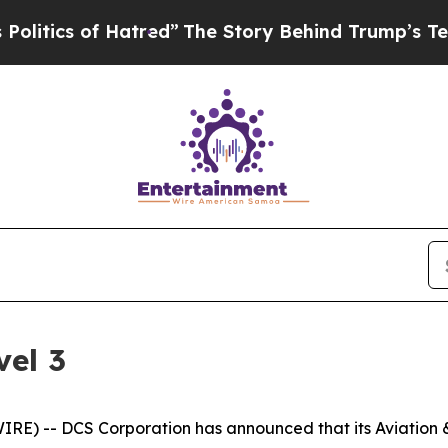
ics of Hatred”
The Story Behind Trump’s Terribl
el 3
) -- DCS Corporation has announced that its Aviation & 