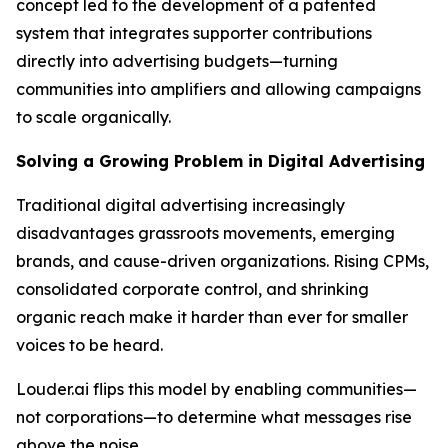
concept led to the development of a patented
system that integrates supporter contributions
directly into advertising budgets—turning
communities into amplifiers and allowing campaigns
to scale organically.
Solving a Growing Problem in Digital Advertising
Traditional digital advertising increasingly
disadvantages grassroots movements, emerging
brands, and cause-driven organizations. Rising CPMs,
consolidated corporate control, and shrinking
organic reach make it harder than ever for smaller
voices to be heard.
Louder.ai flips this model by enabling communities—
not corporations—to determine what messages rise
above the noise.