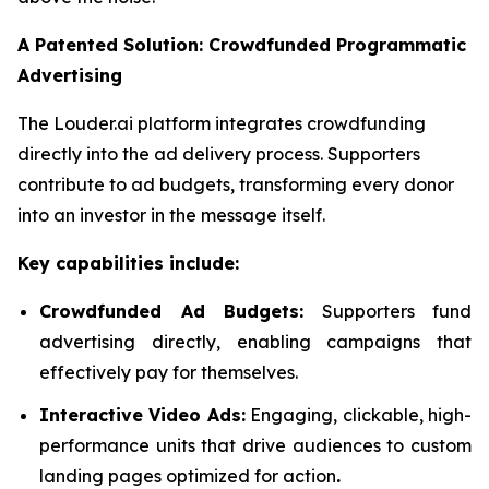
A Patented Solution: Crowdfunded Programmatic
Advertising
The Louder.ai platform integrates crowdfunding
directly into the ad delivery process. Supporters
contribute to ad budgets, transforming every donor
into an investor in the message itself.
Key capabilities include:
Crowdfunded Ad Budgets:
Supporters fund
advertising directly, enabling campaigns that
effectively pay for themselves.
Interactive Video Ads:
Engaging, clickable, high-
performance units that drive audiences to custom
landing pages optimized for action
.