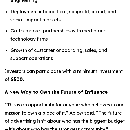
engineering
Deployment into political, nonprofit, brand, and
social-impact markets
Go-to-market partnerships with media and
technology firms
Growth of customer onboarding, sales, and
support operations
Investors can participate with a minimum investment
of
$500.
A New Way to Own the Future of Influence
“This is an opportunity for anyone who believes in our
mission to own a piece of it,” Ablow said. “The future
of advertising isn’t about who has the biggest budget
—it’s about who has the strongest community.”