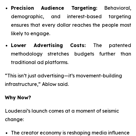
Precision Audience Targeting:
Behavioral,
demographic, and interest-based targeting
ensures that every dollar reaches the people most
likely to engage.
Lower Advertising Costs:
The patented
methodology stretches budgets further than
traditional ad platforms.
“This isn’t just advertising—it’s movement-building
infrastructure,” Ablow said.
Why Now?
Louder.ai’s launch comes at a moment of seismic
change:
The creator economy is reshaping media influence