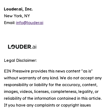
Louder.ai, Inc.
New York, NY
Email:
info@louder.ai
Legal Disclaimer:
EIN Presswire provides this news content "as is"
without warranty of any kind. We do not accept any
responsibility or liability for the accuracy, content,
images, videos, licenses, completeness, legality, or
reliability of the information contained in this article.
If you have any complaints or copyright issues