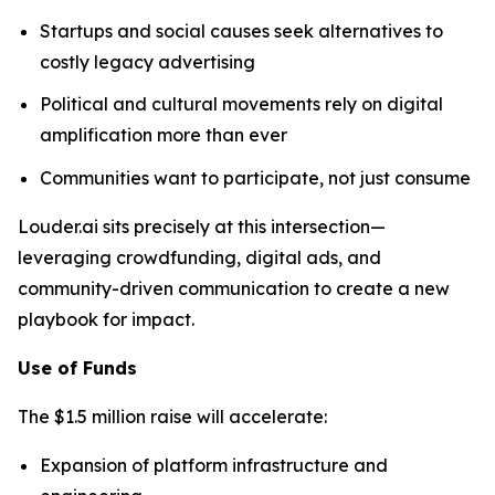
Startups and social causes seek alternatives to
costly legacy advertising
Political and cultural movements rely on digital
amplification more than ever
Communities want to participate, not just consume
Louder.ai sits precisely at this intersection—
leveraging crowdfunding, digital ads, and
community-driven communication to create a new
playbook for impact.
Use of Funds
The $1.5 million raise will accelerate:
Expansion of platform infrastructure and