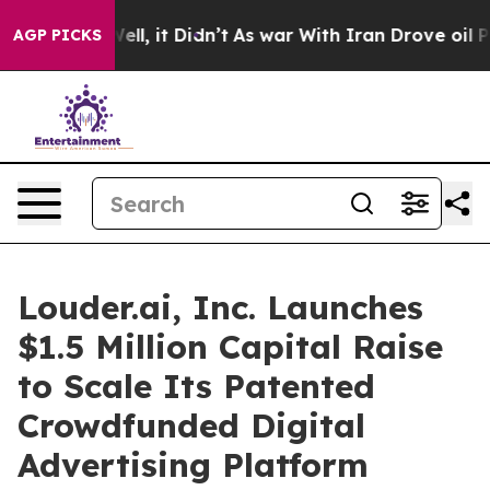
0%. Well, it Didn’t
As war With Iran Drove oil Prices
AGP PICKS
Louder.ai, Inc. Launches
$1.5 Million Capital Raise
to Scale Its Patented
Crowdfunded Digital
Advertising Platform