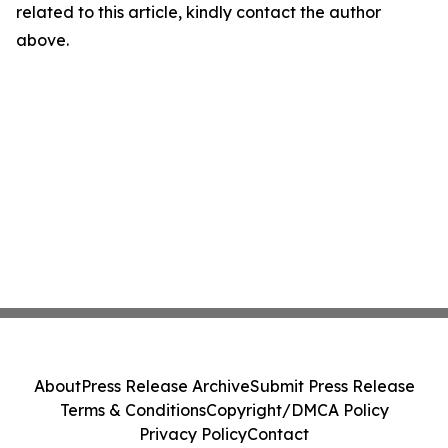
related to this article, kindly contact the author
above.
About
Press Release Archive
Submit Press Release
Terms & Conditions
Copyright/DMCA Policy
Privacy Policy
Contact