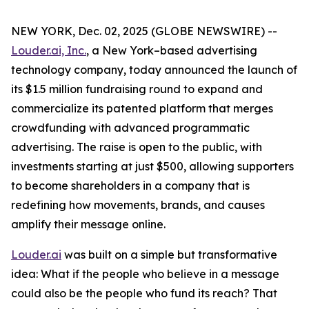
NEW YORK, Dec. 02, 2025 (GLOBE NEWSWIRE) --
Louder.ai, Inc.
, a New York–based advertising
technology company, today announced the launch of
its $1.5 million fundraising round to expand and
commercialize its patented platform that merges
crowdfunding with advanced programmatic
advertising. The raise is open to the public, with
investments starting at just $500, allowing supporters
to become shareholders in a company that is
redefining how movements, brands, and causes
amplify their message online.
Louder.ai
was built on a simple but transformative
idea:
What
if
the
people
who
believe
in a
message
could
also
be
the
people
who
fund
its
reach
?
That