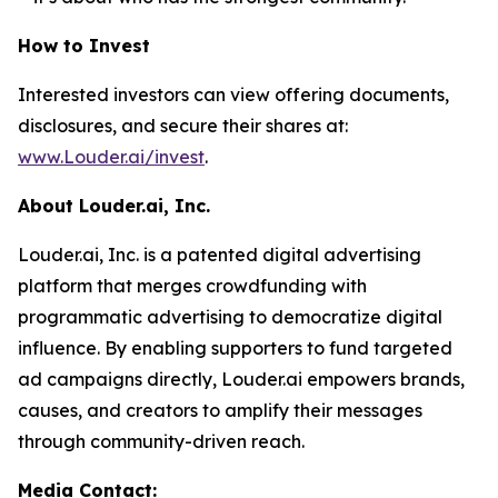
How to Invest
Interested investors can view offering documents,
disclosures, and secure their shares at:
www.Louder.ai/invest
.
About Louder.ai, Inc.
Louder.ai, Inc. is a patented digital advertising
platform that merges crowdfunding with
programmatic advertising to democratize digital
influence. By enabling supporters to fund targeted
ad campaigns directly, Louder.ai empowers brands,
causes, and creators to amplify their messages
through community-driven reach.
Media Contact: