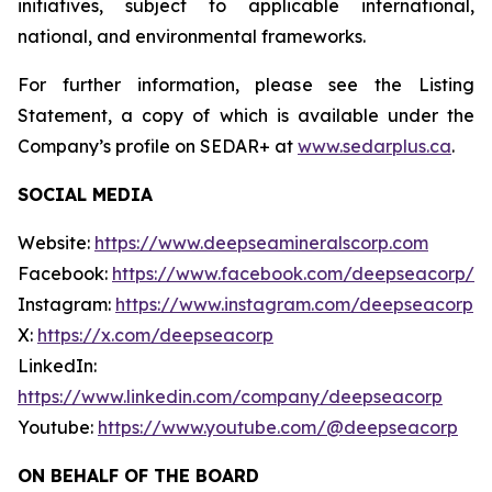
initiatives, subject to applicable international,
national, and environmental frameworks.
For further information, please see the Listing
Statement, a copy of which is available under the
Company’s profile on SEDAR+ at
www.sedarplus.ca
.
SOCIAL MEDIA
Website:
https://www.deepseamineralscorp.com
Facebook:
https://www.facebook.com/deepseacorp/
Instagram:
https://www.instagram.com/deepseacorp
X:
https://x.com/deepseacorp
LinkedIn:
https://www.linkedin.com/company/deepseacorp
Youtube:
https://www.youtube.com/@deepseacorp
ON BEHALF OF THE BOARD