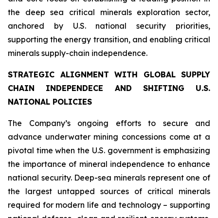
the deep sea critical minerals exploration sector,
anchored by U.S. national security priorities,
supporting the energy transition, and enabling critical
minerals supply-chain independence.
STRATEGIC ALIGNMENT WITH GLOBAL SUPPLY
CHAIN INDEPENDECE AND SHIFTING U.S.
NATIONAL POLICIES
The Company’s ongoing efforts to secure and
advance underwater mining concessions come at a
pivotal time when the U.S. government is emphasizing
the importance of mineral independence to enhance
national security. Deep-sea minerals represent one of
the largest untapped sources of critical minerals
required for modern life and technology – supporting