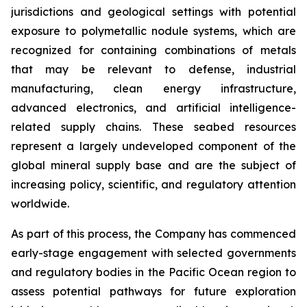
jurisdictions and geological settings with potential
exposure to polymetallic nodule systems, which are
recognized for containing combinations of metals
that may be relevant to defense, industrial
manufacturing, clean energy infrastructure,
advanced electronics, and artificial intelligence-
related supply chains. These seabed resources
represent a largely undeveloped component of the
global mineral supply base and are the subject of
increasing policy, scientific, and regulatory attention
worldwide.
As part of this process, the Company has commenced
early-stage engagement with selected governments
and regulatory bodies in the Pacific Ocean region to
assess potential pathways for future exploration