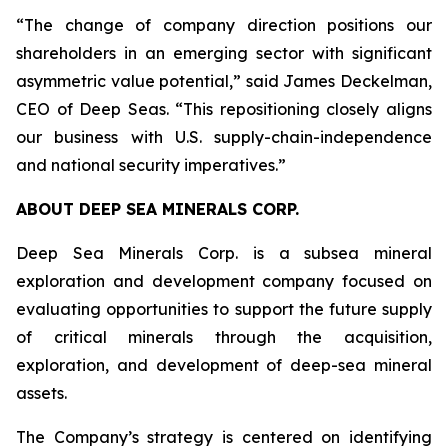
“The change of company direction positions our
shareholders in an emerging sector with significant
asymmetric value potential,” said James Deckelman,
CEO of Deep Seas. “This repositioning closely aligns
our business with U.S. supply-chain-independence
and national security imperatives.”
ABOUT DEEP SEA MINERALS CORP.
Deep Sea Minerals Corp. is a subsea mineral
exploration and development company focused on
evaluating opportunities to support the future supply
of critical minerals through the acquisition,
exploration, and development of deep-sea mineral
assets.
The Company’s strategy is centered on identifying