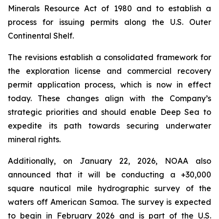
Minerals Resource Act of 1980 and to establish a
process for issuing permits along the U.S. Outer
Continental Shelf.
The revisions establish a consolidated framework for
the exploration license and commercial recovery
permit application process, which is now in effect
today. These changes align with the Company’s
strategic priorities and should enable Deep Sea to
expedite its path towards securing underwater
mineral rights.
Additionally, on January 22, 2026, NOAA also
announced that it will be conducting a +30,000
square nautical mile hydrographic survey of the
waters off American Samoa. The survey is expected
to begin in February 2026 and is part of the U.S.