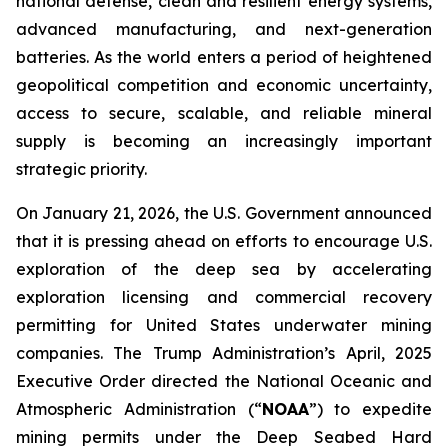
national defense, clean and resilient energy systems,
advanced manufacturing, and next-generation
batteries. As the world enters a period of heightened
geopolitical competition and economic uncertainty,
access to secure, scalable, and reliable mineral
supply is becoming an increasingly important
strategic priority.
On January 21, 2026, the U.S. Government announced
that it is pressing ahead on efforts to encourage U.S.
exploration of the deep sea by accelerating
exploration licensing and commercial recovery
permitting for United States underwater mining
companies. The Trump Administration’s April, 2025
Executive Order directed the National Oceanic and
Atmospheric Administration (“
NOAA
”) to expedite
mining permits under the Deep Seabed Hard