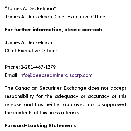
“
James A. Deckelman
”
James A. Deckelman
, Chief Executive Officer
For further information, please contact:
James A. Deckelman
Chief Executive Officer
Phone: 1-281-467-1279
Email:
info@deepseamineralscorp.com
The Canadian Securities Exchange does not accept
responsibility for the adequacy or accuracy of this
release and has neither approved nor disapproved
the contents of this press release.
Forward-Looking Statements