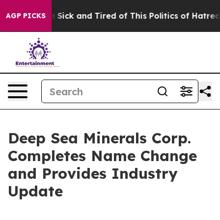
ple Are Sick and Tired of This Politics of Hatred”
The 
AGP PICKS
Deep Sea Minerals Corp.
Completes Name Change
and Provides Industry
Update