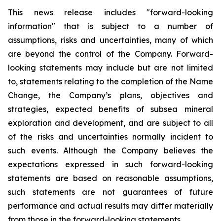
This news release includes "forward-looking
information" that is subject to a number of
assumptions, risks and uncertainties, many of which
are beyond the control of the Company. Forward-
looking statements may include but are not limited
to, statements relating to the completion of the Name
Change, the Company’s plans, objectives and
strategies, expected benefits of subsea mineral
exploration and development, and are subject to all
of the risks and uncertainties normally incident to
such events. Although the Company believes the
expectations expressed in such forward-looking
statements are based on reasonable assumptions,
such statements are not guarantees of future
performance and actual results may differ materially
from those in the forward-looking statements.