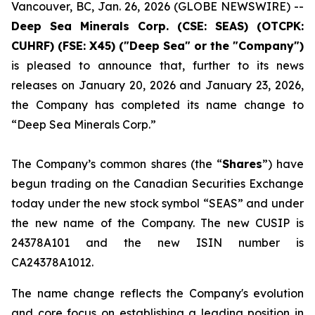
Vancouver, BC, Jan. 26, 2026 (GLOBE NEWSWIRE) --
Deep Sea Minerals Corp. (CSE: SEAS) (OTCPK:
CUHRF) (FSE: X45) ("Deep Sea" or the "Company")
is pleased to announce that, further to its news
releases on January 20, 2026 and January 23, 2026,
the Company has completed its name change to
“Deep Sea Minerals Corp.”
The Company’s common shares (the “
Shares
”) have
begun trading on the Canadian Securities Exchange
today under the new stock symbol “SEAS” and under
the new name of the Company. The new CUSIP is
24378A101 and the new ISIN number is
CA24378A1012.
The name change reflects the Company's evolution
and core focus on establishing a leading position in