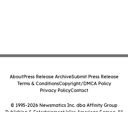
About
Press Release Archive
Submit Press Release
Terms & Conditions
Copyright/DMCA Policy
Privacy Policy
Contact
© 1995-2026 Newsmatics Inc. dba Affinity Group
Publishing & Entertainment Wire American Samoa. All
Rights Reserved.