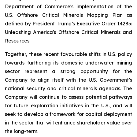
Department of Commerce's implementation of the
U.S. Offshore Critical Minerals Mapping Plan as
defined by President Trump’s Executive Order 14285:
Unleashing America's Offshore Critical Minerals and
Resources.
Together, these recent favourable shifts in U.S. policy
towards furthering its domestic underwater mining
sector represent a strong opportunity for the
Company to align itself with the U.S. Government’s
national security and critical minerals agendas. The
Company will continue to assess potential pathways
for future exploration initiatives in the U.S., and will
seek to develop a framework for capital deployment
in the sector that will enhance shareholder value over
the long-term.