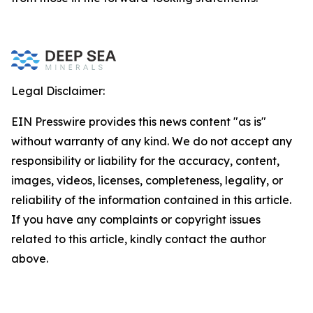
Legal Disclaimer:
EIN Presswire provides this news content "as is"
without warranty of any kind. We do not accept any
responsibility or liability for the accuracy, content,
images, videos, licenses, completeness, legality, or
reliability of the information contained in this article.
If you have any complaints or copyright issues
related to this article, kindly contact the author
above.