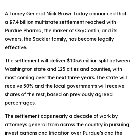
Attorney General Nick Brown today announced that
a $7.4 billion multistate settlement reached with
Purdue Pharma, the maker of OxyContin, and its
owners, the Sackler family, has become legally
effective.
The settlement will deliver $105.6 million split between
Washington state and 125 cities and counties, with
most coming over the next three years. The state will
receive 50% and the local governments will receive
shares of the rest, based on previously agreed
percentages.
The settlement caps nearly a decade of work by
attorneys general from across the country in pursuing
investigations and litigation over Purdue’s and the