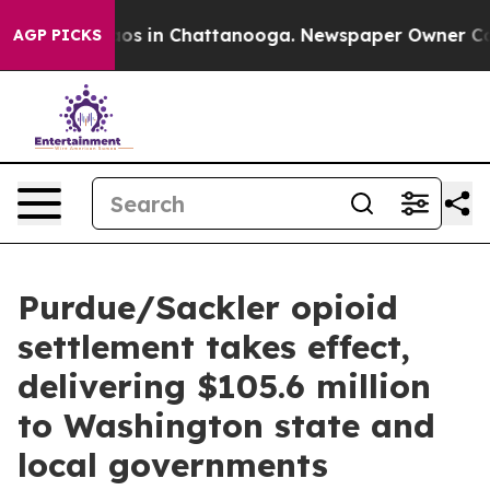
lapse
Chaos in Chattanooga. Newspaper Owner Calls th
AGP PICKS
Purdue/Sackler opioid
settlement takes effect,
delivering $105.6 million
to Washington state and
local governments