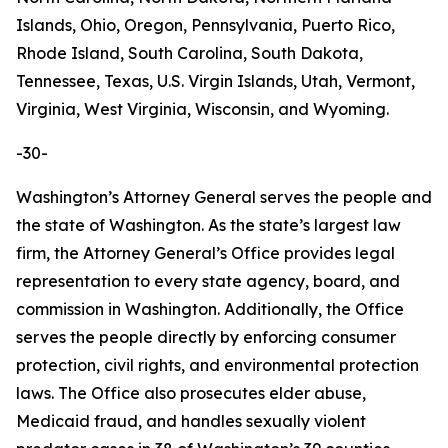
Islands, Ohio, Oregon, Pennsylvania, Puerto Rico,
Rhode Island, South Carolina, South Dakota,
Tennessee, Texas, U.S. Virgin Islands, Utah, Vermont,
Virginia, West Virginia, Wisconsin, and Wyoming.
-30-
Washington’s Attorney General serves the people and
the state of Washington. As the state’s largest law
firm, the Attorney General’s Office provides legal
representation to every state agency, board, and
commission in Washington. Additionally, the Office
serves the people directly by enforcing consumer
protection, civil rights, and environmental protection
laws. The Office also prosecutes elder abuse,
Medicaid fraud, and handles sexually violent