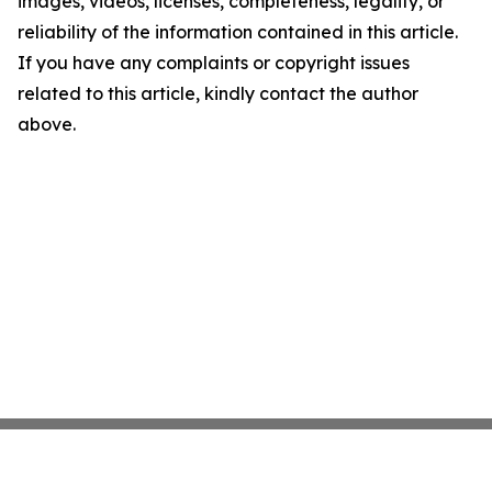
images, videos, licenses, completeness, legality, or
reliability of the information contained in this article.
If you have any complaints or copyright issues
related to this article, kindly contact the author
above.