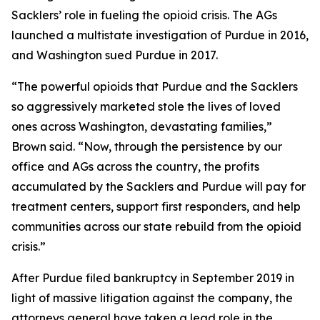
Sacklers’ role in fueling the opioid crisis. The AGs
launched a multistate investigation of Purdue in 2016,
and Washington sued Purdue in 2017.
“The powerful opioids that Purdue and the Sacklers
so aggressively marketed stole the lives of loved
ones across Washington, devastating families,”
Brown said. “Now, through the persistence by our
office and AGs across the country, the profits
accumulated by the Sacklers and Purdue will pay for
treatment centers, support first responders, and help
communities across our state rebuild from the opioid
crisis.”
After Purdue filed bankruptcy in September 2019 in
light of massive litigation against the company, the
attorneys general have taken a lead role in the