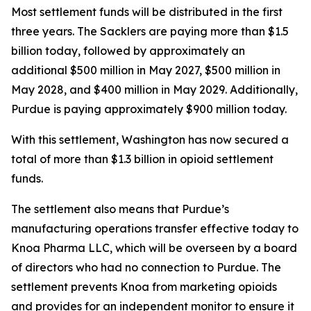
Most settlement funds will be distributed in the first
three years. The Sacklers are paying more than $1.5
billion today, followed by approximately an
additional $500 million in May 2027, $500 million in
May 2028, and $400 million in May 2029. Additionally,
Purdue is paying approximately $900 million today.
With this settlement, Washington has now secured a
total of more than $1.3 billion in opioid settlement
funds.
The settlement also means that Purdue’s
manufacturing operations transfer effective today to
Knoa Pharma LLC, which will be overseen by a board
of directors who had no connection to Purdue. The
settlement prevents Knoa from marketing opioids
and provides for an independent monitor to ensure it