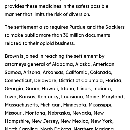
provides these medicines in the safest possible
manner that limits the risk of diversion.
The settlement also requires Purdue and the Sacklers
to make public more than 30 million documents
related to their opioid business.
Brown is joined in reaching the settlement by
attorneys general of Alabama, Alaska, American
Samoa, Arizona, Arkansas, California, Colorado,
Connecticut, Delaware, District of Columbia, Florida,
Georgia, Guam, Hawaii, Idaho, Illinois, Indiana,
Iowa, Kansas, Kentucky, Louisiana, Maine, Maryland,
Massachusetts, Michigan, Minnesota, Mississippi,
Missouri, Montana, Nebraska, Nevada, New
Hampshire, New Jersey, New Mexico, New York,
North Carolina, North Dakota, Northern Mariana