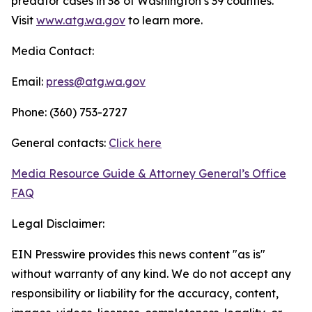
predator cases in 38 of Washington’s 39 counties.
Visit
www.atg.wa.gov
to learn more.
Media Contact:
Email:
press@atg.wa.gov
Phone: (360) 753-2727
General contacts:
Click here
Media Resource Guide & Attorney General’s Office
FAQ
Legal Disclaimer:
EIN Presswire provides this news content "as is"
without warranty of any kind. We do not accept any
responsibility or liability for the accuracy, content,