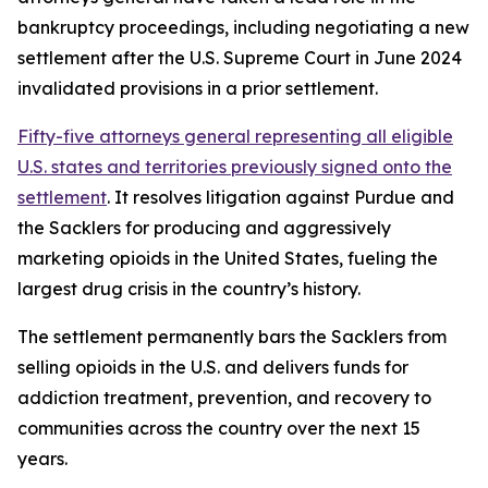
bankruptcy proceedings, including negotiating a new
settlement after the U.S. Supreme Court in June 2024
invalidated provisions in a prior settlement.
Fifty-five attorneys general representing all eligible
U.S. states and territories previously signed onto the
settlement
. It resolves litigation against Purdue and
the Sacklers for producing and aggressively
marketing opioids in the United States, fueling the
largest drug crisis in the country’s history.
The settlement permanently bars the Sacklers from
selling opioids in the U.S. and delivers funds for
addiction treatment, prevention, and recovery to
communities across the country over the next 15
years.